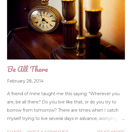
Be All There
February 28, 2014
A friend of mine taught me this saying: "Wherever you
are, be all there." Do you live like that, or do you try to
borrow from tomorrow? There are times when I catch
myself trying to live several days in advance, worrying
over this and distressed about that, but the Lord has