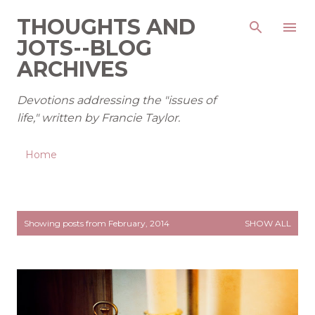
Skip to main content
THOUGHTS AND
JOTS--BLOG
ARCHIVES
Devotions addressing the "issues of
life," written by Francie Taylor.
Home
P
Showing posts from February, 2014
SHOW ALL
o
s
t
s