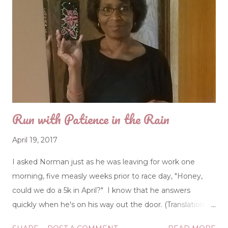
Run with Patience in the Rain
April 19, 2017
I asked Norman just as he was leaving for work one
morning, five measly weeks prior to race day, "Honey,
could we do a 5k in April?" I know that he answers
quickly when he's on his way out the door. (Translation:
He only half -heard me.) "A 5k, huh? Okay." But it wasn't