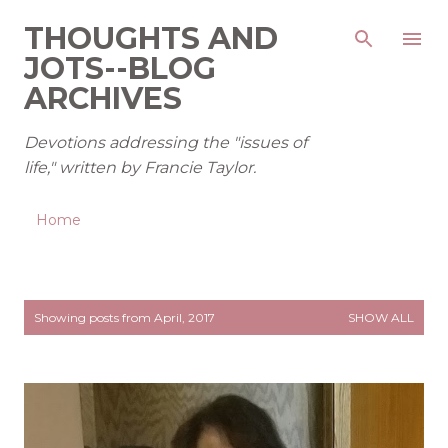
Skip to main content
THOUGHTS AND
JOTS--BLOG
ARCHIVES
Devotions addressing the "issues of
life," written by Francie Taylor.
Home
P
Showing posts from April, 2017
SHOW ALL
o
s
t
s