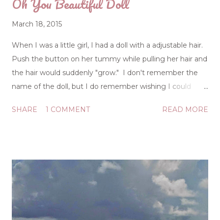
Oh You Beautiful Doll
March 18, 2015
When I was a little girl, I had a doll with a adjustable hair.
Push the button on her tummy while pulling her hair and
the hair would suddenly "grow." I don't remember the
name of the doll, but I do remember wishing I could
push a button on my tummy and pull on my hair to
SHARE
1 COMMENT
READ MORE
make it longer. The image of long hair was a status
symbol for women, and even as a little girl, I got the
message that my short, fuzzy hair wasn't meeting the
movable standard of beauty. I had quite a doll collection,
and while the "grow-hair" doll as I called her was one of
my favorites, the prize-winner was my talking doll. I could
pull a string and she'd talk (although her mouth didn't
move). Did anyone else own a "Chatty Cathy" doll? She