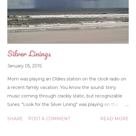
was so cute, but she was plastic. With batteries. Have we
become plastic Christians? Are we just beautiful dolls?
Plastic Christianity happens when the public person and
the private person aren't merging. In other word...
Silver Linings
January 05, 2015
Mom was playing an Oldies station on the clock radio on
a recent family vacation. You know the sound: tinny
music coming through crackly static, but recognizable
tunes. "Look for the Silver Lining" was playing on this
particular morning, and it made me pause and pay
SHARE
POST A COMMENT
READ MORE
attention: A heart, full of joy and gladness Will always
banish sadness and strife So always look for the silver