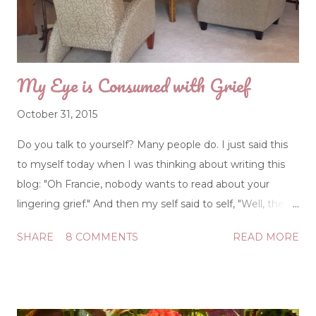
making some of the grandest mistakes during the
younger years? People talk as if spiritual warfare,
including trials raising ch...
My Eye is Consumed with Grief
October 31, 2015
Do you talk to yourself? Many people do. I just said this
to myself today when I was thinking about writing this
blog: "Oh Francie, nobody wants to read about your
lingering grief." And then my self said to self, "Well, they
don't have to read it." So, if you don't feel like reading yet
SHARE
8 COMMENTS
READ MORE
another article about the grieving process and how it
leaves a person feeling disoriented, pass. But I can tell
you this: grief is a graduate course in life studies, and
everyone takes the class at some point. The education