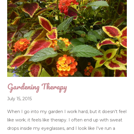
earned in this course is invaluable, and yet if we could,
many of us would opt out. Wisdom comes in the
strangest gift wrapping. "The heart of the wise is in the
house of mourning; but the heart of fools is in the house
of mirth." (Ecclesiastes 7:4) Grief makes us wiser, but this
kind of wisdom hurts, because it is only gained by loss. I
complained to my sisters of a stomach ache and
digestive problems that have ...
Gardening Therapy
July 15, 2015
When I go into my garden I work hard, but it doesn't feel
like work; it feels like therapy. I often end up with sweat
drops inside my eyeglasses, and I look like I've run a