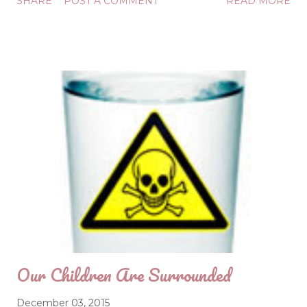
SHARE
POST A COMMENT
READ MORE
Maybe "calm" is plain English, but the concept is rare.
How do we get to that place? God knows the way, but
we may have become too busy to allow Him to show us
how to get to calm. After all, we have cookies to bake,
gifts to wrap, cards to send, concerts to attend... All is not
calm under these conditions. Calm doesn't like crazy.
Christmas is the only birthday celebration known to man
where the Guest of Honor is so steadfastly ignored.
During this season of run-run-go-go-do-do-do, Christ is
often forgotten, and the calmness that comes from
time in His Word is forfeited. A starved soul is an
agitated soul. The solution? Feed your soul as ...
Our Children Are Surrounded
December 03, 2015