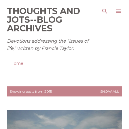
Skip to main content
THOUGHTS AND
JOTS--BLOG
ARCHIVES
Devotions addressing the "issues of
life," written by Francie Taylor.
Home
P
Showing posts from 2015
SHOW ALL
o
s
t
s