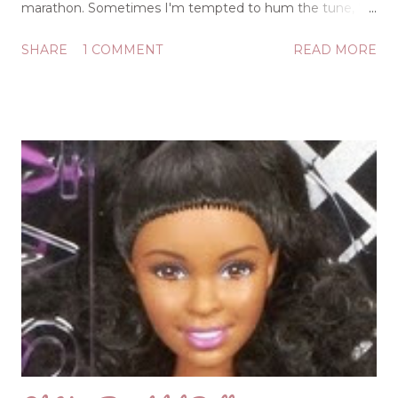
marathon. Sometimes I'm tempted to hum the tune, "If
They Could See Me Now," as I am normally picky about
SHARE
1 COMMENT
READ MORE
being well groomed, but in the garden all grooming is
off. Sometimes I'm just enjoying the beauty of each
unique plant and praising the Lord for providing such
bounty. Other times, my heart is heavy, and I may be
laying my burdens down as I'm on my knees, weeding
and weeping. Sorrows could be rolling over me like sea
billows, but after a session in the garden, I can agree with
the songwriter of that popular hymn: "It is well with my
soul." I am no master gardener, but God certainly is, and
He patiently teaches me life lessons as He cultivates my
heart while I'm tending my little plots and pots: Dead-
heading: If I'll clip the spent and faded blooms, mos...