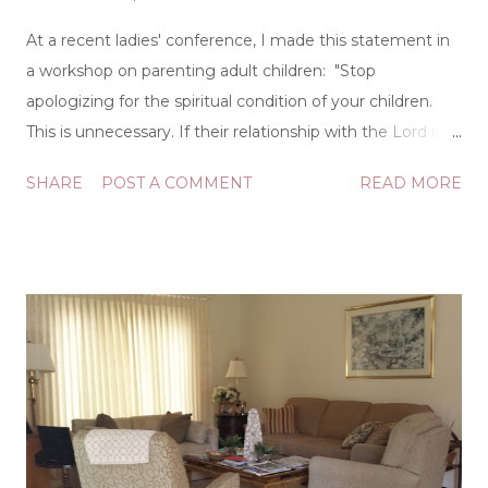
At a recent ladies' conference, I made this statement in
a workshop on parenting adult children: "Stop
apologizing for the spiritual condition of your children.
This is unnecessary. If their relationship with the Lord is
off course, that's between them and God." This
SHARE
POST A COMMENT
READ MORE
statement was prompted by the frequent times ladies
would tell me about their children being "away from the
Lord," often with a tone that seemed confessional. While
completely sincere, this is a practice that really serves no
purpose. I'm not sure where we got the idea that we
need to explain our children to others, but it's a mistaken
notion. If you have multiple children, you will have
multiple outcomes. If you have only one child, you may
still have multiple outcomes as behaviors and choices
fluctuate over time. Doesn't anyone else remember