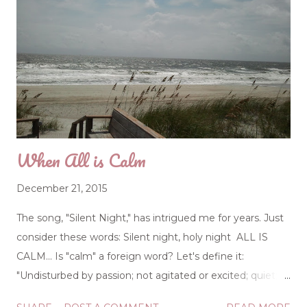
When All is Calm
December 21, 2015
The song, "Silent Night," has intrigued me for years. Just
consider these words: Silent night, holy night ALL IS
CALM... Is "calm" a foreign word? Let's define it:
"Undisturbed by passion; not agitated or excited; quiet;
tranquil; as the mind, temper, or attention." All is calm...