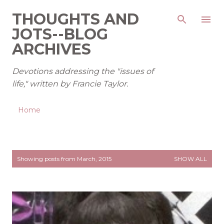
Skip to main content
THOUGHTS AND
JOTS--BLOG
ARCHIVES
Devotions addressing the "issues of
life," written by Francie Taylor.
Home
P
Showing posts from March, 2015
SHOW ALL
o
s
t
s