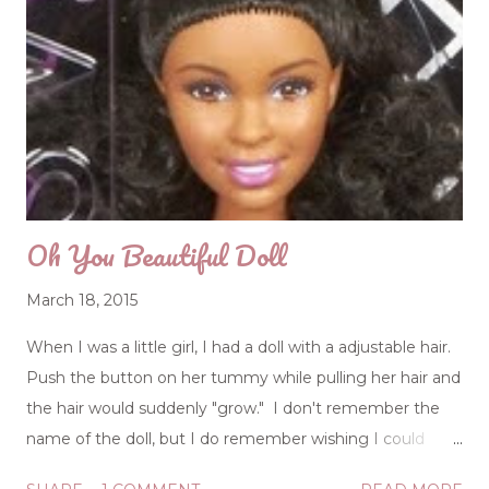
Oh You Beautiful Doll
March 18, 2015
When I was a little girl, I had a doll with a adjustable hair.
Push the button on her tummy while pulling her hair and
the hair would suddenly "grow." I don't remember the
name of the doll, but I do remember wishing I could
push a button on my tummy and pull on my hair to