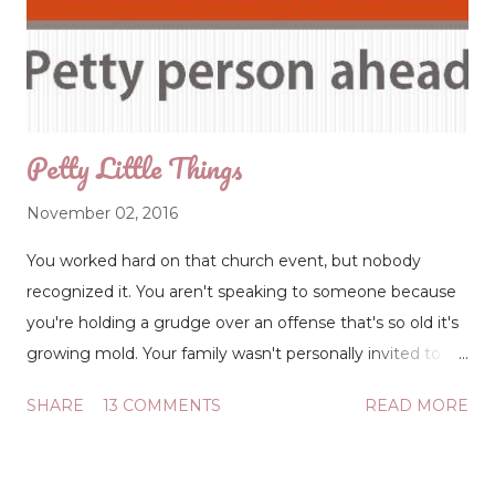
sticker on top of the silver sticker) listed the garage door
company's phone number. Why do the repairmen paste
their company labels on top of the others? Competition?
Well then, why not just remove the other ...
Petty Little Things
November 02, 2016
You worked hard on that church event, but nobody
recognized it. You aren't speaking to someone because
you're holding a grudge over an offense that's so old it's
growing mold. Your family wasn't personally invited to
the fellowship (even though it was open to all), so you're
SHARE
13 COMMENTS
READ MORE
considering changing churches. There is not one life-
changing issue in this list of oversights, but it's often the
little things that trigger big deals. Petty little things.