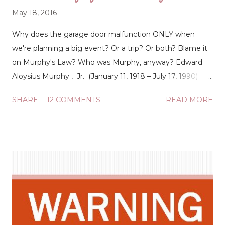
May 18, 2016
Why does the garage door malfunction ONLY when
we're planning a big event? Or a trip? Or both? Blame it
on Murphy's Law? Who was Murphy, anyway? Edward
Aloysius Murphy , Jr. (January 11, 1918 – July 17, 1990)
was an American aerospace engineer who worked on
SHARE
12 COMMENTS
READ MORE
safety-critical systems. He is best known for his
namesake Murphy's law, which is said to state, "Anything
that can go wrong will go wrong." (
https://en.wikipedia.org/wiki/Edward_A._Murphy_Jr. )
Okay all right, so an aerospace engineer is to blame for
the poor timing of everything? I don't believe it. But I do
believe that God allows things to happen so that He can
have His way. The bright orange sticker on the wall in the
garage (slapped unceremoniously over the bright yellow