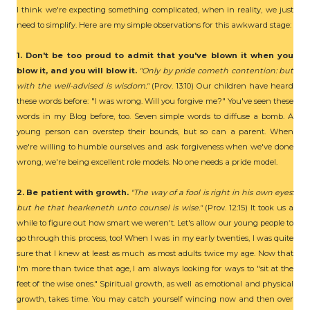
I think we're expecting something complicated, when in reality, we just
need to simplify. Here are my simple observations for this awkward stage:
1. Don't be too proud to admit that you've blown it when you
blow it, and you will blow it.
"Only by pride cometh contention: but
with the well-advised is wisdom."
(Prov. 13:10) Our children have heard
these words before: "I was wrong. Will you forgive me?" You've seen these
words in my Blog before, too. Seven simple words to diffuse a bomb. A
young person can overstep their bounds, but so can a parent. When
we're willing to humble ourselves and ask forgiveness when we've done
wrong, we're being excellent role models. No one needs a pride model.
2. Be patient with growth.
"The way of a fool is right in his own eyes:
but he that hearkeneth unto counsel is wise."
(Prov. 12:15) It took us a
while to figure out how smart we weren't. Let's allow our young people to
go through this process, too! When I was in my early twenties, I was quite
sure that I knew at least as much as most adults twice my age. Now that
I'm more than twice that age, I am always looking for ways to "sit at the
feet of the wise ones." Spiritual growth, as well as emotional and physical
growth, takes time. You may catch yourself wincing now and then over