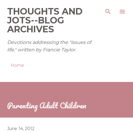
Skip to main content
THOUGHTS AND
JOTS--BLOG
ARCHIVES
Devotions addressing the "issues of
life," written by Francie Taylor.
Home
Parenting Adult Children
June 14, 2012