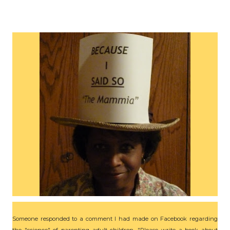
Someone responded to a comment I had made on Facebook regarding