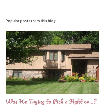
Popular posts from this blog
Was He Trying to Pick a Fight or...?