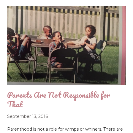
Pettiness is a cause of many unnecessary disputes,
leading people to have their days end poorly. Are you
allowing some small thing to keep you trapped in a
swirling cloud of negative emotions? When we do this,
we're being petty, and it hurts us and repels others.
Pettiness is a lot like a flu virus; once you catch it, people
don't want to get too close, and you will need to get
over it before you can function again. Pettiness comes
when we allow minor issues to morph into major
offenses. When we re...
Parents Are Not Responsible for
That
September 13, 2016
Parenthood is not a role for wimps or whiners. There are