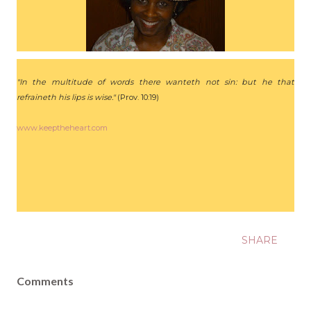
"In the multitude of words there wanteth not sin: but he that
refraineth his lips is wise."
(Prov. 10:19)
www.keeptheheart.com
SHARE
Comments