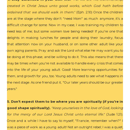
created in Christ Jesus unto good works, which God hath before
ordained that we should walk in them."
(Eph. 2:10) Once the children
are at the stage where they don't "need Mom" as much anymore, it's a
difficult change for some. Now in my case, I was training my children to
need less of me; but some women love being needed! If you're one that
delights in making lunches for people and doing their laundry, focus
that attention now on your husband, or on some other adult like your
own aging parents. Pray and ask the Lord what else He may want you to
be doing at this phase, and be willing to do it. This also means that there
may be times when you're not available to handle every crisis that comes
into the life of your young adult. Good! More learning opportunities for
them, and growth for you, too. Young adults need to see what happens in
the next stage. As one friend put it, "Our later years should be our greater
years."
5. Don't expect them to be where you are spiritually (if you're in
good shape spiritually).
"Keep yourselves in the love of God, looking
for the mercy of our Lord Jesus Christ unto eternal life."
(Jude 1:21).
Once and a while I have to say to myself, "Francie, remember when?" I
was a piece of work as a young adult! Not an outright rebel; I was a quiet,