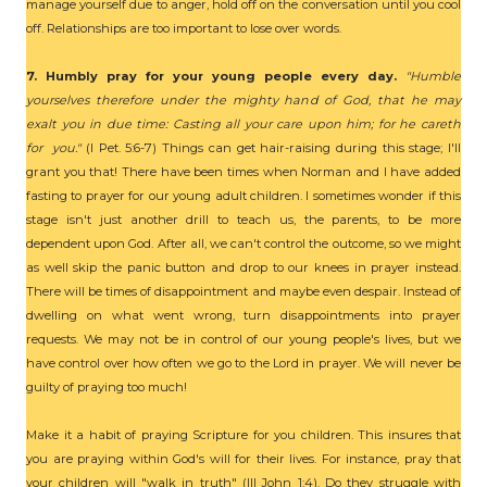
manage yourself due to anger, hold off on the conversation until you cool
off. Relationships are too important to lose over words.
7. Humbly pray for your young people every day.
"Humble
yourselves therefore under the mighty hand of God, that he may
exalt you in due time: Casting all your care upon him; for he careth
for you."
(I Pet. 5:6-7) Things can get hair-raising during this stage; I'll
grant you that! There have been times when Norman and I have added
fasting to prayer for our young adult children. I sometimes wonder if this
stage isn't just another drill to teach us, the parents, to be more
dependent upon God. After all, we can't control the outcome, so we might
as well skip the panic button and drop to our knees in prayer instead.
There will be times of disappointment and maybe even despair. Instead of
dwelling on what went wrong, turn disappointments into prayer
requests. We may not be in control of our young people's lives, but we
have control over how often we go to the Lord in prayer. We will never be
guilty of praying too much!
Make it a habit of praying Scripture for you children. This insures that
you are praying within God's will for their lives. For instance, pray that
your children will "walk in truth" (III John 1:4). Do they struggle with