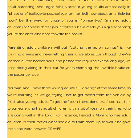
the "science" of parenting adult children. "Please write a book about
adult parenting," she urged. Well, since our young adults are basically in
"phase one" (college-to-post-college; unmarried) how about an article for
now? By the way, for those of you in "phase two" (married adult
children) or "phase three" (your children have made you a grandparent);
you're the ones who need to write the books!
Parenting adult children without "cutting the apron strings" is like
training drivers and never letting them drive alone. Even though they've
learned all the needed skills and passed the required exams long ago, we
keep riding along in their car for years, stomping the invisible brake on
the passenger side!
Norman and I have three young adults all "driving" at the same time, so
we're learning as we go, trying not to get tossed from the vehicle by
frustrated young adults. To get the "been there, done that" counsel, talk
to someone who has adult children with a bit of wear on their tires, who
are doing well in the Lord . For instance, I asked a Mom who has adult
children in their forties what she did to train them up so well. She gave
me a one-word answer: PRAYER.