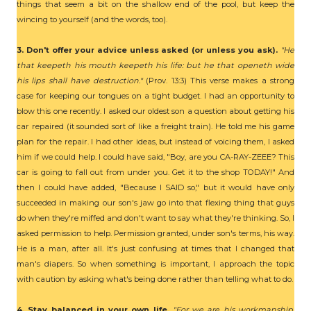
things that seem a bit on the shallow end of the pool, but keep the
wincing to yourself (and the words, too).
3. Don't offer your advice unless asked (or unless you ask).
"He
that keepeth his mouth keepeth his life: but he that openeth wide
his lips shall have destruction."
(Prov. 13:3) This verse makes a strong
case for keeping our tongues on a tight budget. I had an opportunity to
blow this one recently. I asked our oldest son a question about getting his
car repaired (it sounded sort of like a freight train). He told me his game
plan for the repair. I had other ideas, but instead of voicing them, I asked
him if we could help. I could have said, "Boy, are you CA-RAY-ZEEE? This
car is going to fall out from under you. Get it to the shop TODAY!" And
then I could have added, "Because I SAID so," but it would have only
succeeded in making our son's jaw go into that flexing thing that guys
do when they're miffed and don't want to say what they're thinking. So, I
asked permission to help. Permission granted, under son's terms, his way.
He is a man, after all. It's just confusing at times that I changed that
man's diapers. So when something is important, I approach the topic
with caution by asking what's being done rather than telling what to do.
4. Stay balanced in your own life.
"For we are his workmanship,