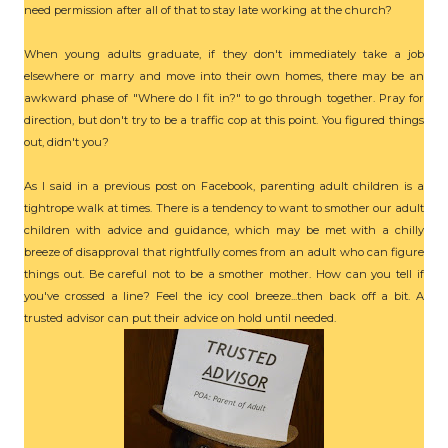
need permission after all of that to stay late working at the church?
When young adults graduate, if they don't immediately take a job
elsewhere or marry and move into their own homes, there may be an
awkward phase of "Where do I fit in?" to go through together. Pray for
direction, but don't try to be a traffic cop at this point. You figured things
out, didn't you?
As I said in a previous post on Facebook, parenting adult children is a
tightrope walk at times. There is a tendency to want to smother our adult
children with advice and guidance, which may be met with a chilly
breeze of disapproval that rightfully comes from an adult who can figure
things out. Be careful not to be a smother mother. How can you tell if
you've crossed a line? Feel the icy cool breeze...then back off a bit. A
trusted advisor can put their advice on hold until needed.