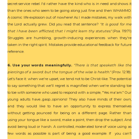
secret-service rebel. I'd rather have the kind who is in need and shows it
than the ones who seem to be going along just fine and then WHAMMO:
A cosmic life explosion out of nowhere! As I made mistakes, my walk with
the Lord actually grew. Did you read that sentence?
"It is good for me
that I have been afflicted; that I might learn thy statutes."
(Psa. 119:71)
Struggles are humbling, growth-inducing experiences when they're
taken in the right spirit. Mistakes provide educational feedback for future
reference.
6. Use your words meaningfully.
"There is that speaketh like the
piercings of a sword: but the tongue of the wise is health."
(Prov. 12:18)
Let's face it: when we're upset, we tend not to be Christ-like. The potential
to say something that we'll regret is magnified when we're standing toe
to toe with someone who used to respond with a simple, "Yes ma'am." Our
young adults have...gasp...opinions! They also have minds of their own,
and they would like to have an opportunity to express themselves
without getting pounced for being on a different page. Rather than
using your tongue like a sword, make a point, then drop the subject. And
avoid being loud or harsh. A controlled, moderated tone of voice using as
few words as possible is part of being a good example. If you can't