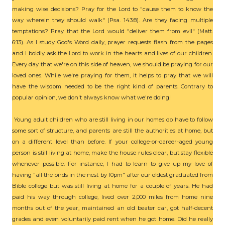
making wise decisions? Pray for the Lord to "cause them to know the
way wherein they should walk" (Psa. 143:8). Are they facing multiple
temptations? Pray that the Lord would "deliver them from evil" (Matt.
6:13). As I study God's Word daily, prayer requests flash from the pages
and I boldly ask the Lord to work in the hearts and lives of our children.
Every day that we're on this side of heaven, we should be praying for our
loved ones. While we're praying for them, it helps to pray that we will
have the wisdom needed to be the right kind of parents. Contrary to
popular opinion, we don't always know what we're doing!
Young adult children who are still living in our homes do have to follow
some sort of structure, and parents are still the authorities at home, but
on a different level than before. If your college-or-career-aged young
person is still living at home, make the house rules clear, but stay flexible
whenever possible. For instance, I had to learn to give up my love of
having "all the birds in the nest by 10pm" after our oldest graduated from
Bible college but was still living at home for a couple of years. He had
paid his way through college, lived over 2,000 miles from home nine
months out of the year, maintained an old beater car, got half-decent
grades and even voluntarily paid rent when he got home. Did he really